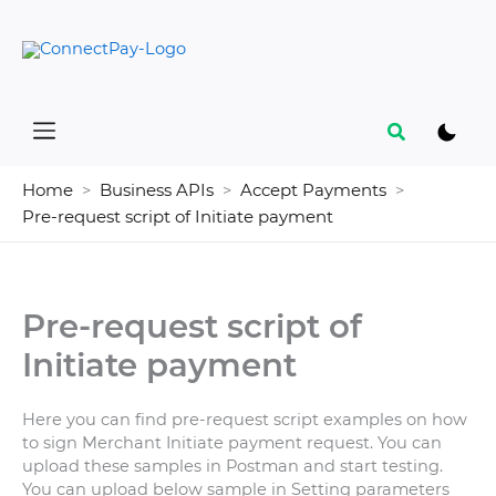
Skip
to
content
Search
Home
Business APIs
Accept Payments
Pre-request script of Initiate payment
Pre-request script of
Initiate payment
Here you can find pre-request script examples on how
to sign Merchant Initiate payment request. You can
upload these samples in Postman and start testing.
You can upload below sample in Setting parameters