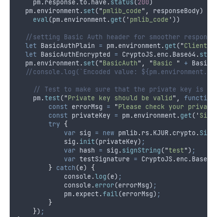
pm
.
response
.
to
.
have
.
status
(
200
)
pm
.
environment
.
set
(
"
pmlib_code
"
,
responseBody
)
eval
(
pm
.
environment
.
get
(
'
pmlib_code
'
))
//setting Basic Auth header for smoother response
let
BasicAuthPlain
=
pm
.
environment
.
get
(
"
ClientId
let
BasicAuthEncrypted
=
CryptoJS
.
enc
.
Base64
.
stri
pm
.
environment
.
set
(
"
BasicAuth
"
,
"
Basic 
"
+
BasicA
//console.log(`Encoded value: ${pm.environment.ge
// Test to make sure that the private key is va
pm
.
test
(
"
Private key should be valid
"
,
function
const
errorMsg
=
"
Please check your private
const
privateKey
=
pm
.
environment
.
get
(
'
Sign
try
{
var
sig
=
new
pmlib
.
rs
.
KJUR
.
crypto
.
Sign
sig
.
init
(
privateKey
)
;
var
hash
=
sig
.
signString
(
"
test
"
)
;
var
testSignature
=
CryptoJS
.
enc
.
Base64
}
catch
(
e
) 
{
console
.
log
(
e
)
;
console
.
error
(
errorMsg
)
;
pm
.
expect
.
fail
(
errorMsg
)
;
}
}
)
;