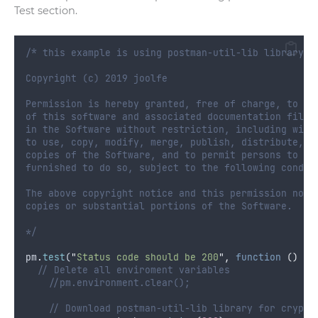
Test section.
/* this example is using postman-util-lib library (
Copyright (c) 2019 joolfe
Permission is hereby granted, free of charge, to an
of this software and associated documentation files
in the Software without restriction, including with
to use, copy, modify, merge, publish, distribute, s
copies of the Software, and to permit persons to wh
furnished to do so, subject to the following condit
The above copyright notice and this permission noti
copies or substantial portions of the Software.
*/
pm
.
test
(
"
Status code should be 200
"
,
function
()
{
// Delete all enviroment variables
//pm.environment.clear();   
// Download postman-util-lib library for crypto