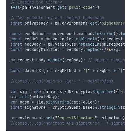
// Loading the library
eval
(
pm
.
environment
.
get
(
'
pmlib_code
'
))
// Get private key and request body hash
const
privateKey
=
pm
.
environment
.
get
(
'
SignaturePri
const
reqMethod
=
pm
.
request
.
method
.
toString
()
.
toLo
const
reqUrl
=
pm
.
variables
.
replaceIn
(
pm
.
request
.
ur
const
reqBody
=
pm
.
variables
.
replaceIn
(
pm
.
request
.
b
const
reqBodyMinified
=
reqBody
.
replace
(
/
\s
+
/
g
,
''
)
pm
.
request
.
body
.
update
(
reqBody
)
;
// Update request 
const
dataToSign
=
reqMethod
+
"
|
"
+
reqUrl
+
"
|
"
+
//console.log('Data to sign: ' + dataToSign)
var
sig
=
new
pmlib
.
rs
.
KJUR
.
crypto
.
Signature
(
{
"
alg
"
sig
.
init
(
privateKey
)
;
var
hash
=
sig
.
signString
(
dataToSign
)
;
const
signature
=
CryptoJS
.
enc
.
Base64
.
stringify
(
Cry
pm
.
environment
.
set
(
"
RequestSignature
"
,
signature
)
//console.log('Merchant API signature: ' + signatur