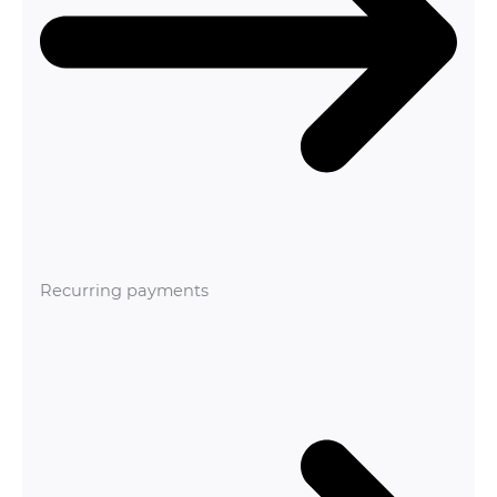
Recurring payments