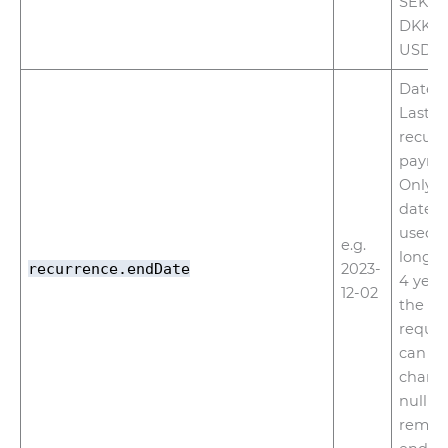
SEK, N
DKK, P
USD
Date f
Last d
recurr
payme
Only f
dates 
used. 
e.g.
longer
recurrence.endDate
2023-
4 year
12-02
the da
request
can b
chang
null to
remov