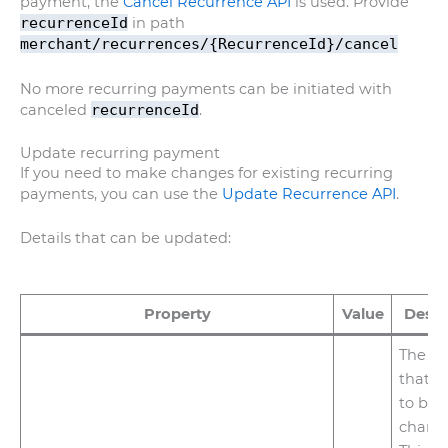
payment, the
Cancel Recurrence API
is used. Provide
recurrenceId
in path
merchant/recurrences/{RecurrenceId}/cancel
No more recurring payments can be initiated with
canceled
recurrenceId
.
Update recurring payment
If you need to make changes for existing recurring
payments, you can use the
Update Recurrence API
.
Details that can be updated:
Property
Value
Descr
The a
that n
to be
chang