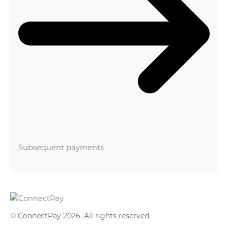
Subsequent payments
© ConnectPay 2026.
All rights reserved
.