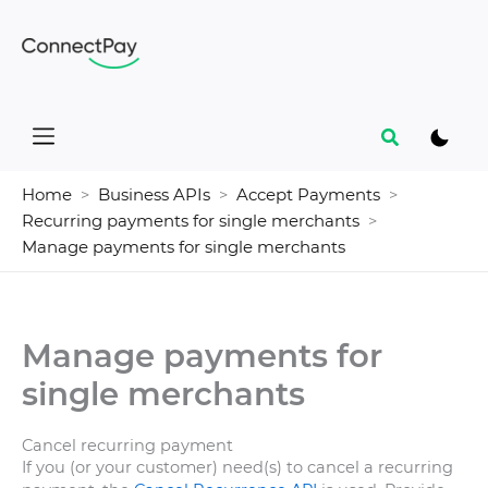
Skip
to
content
Search
Home
Business APIs
Accept Payments
Recurring payments for single merchants
Manage payments for single merchants
Manage payments for
single merchants
Cancel recurring payment
If you (or your customer) need(s) to cancel a recurring