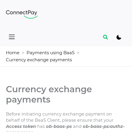
Skip
to
content
Search
Home
Payments using BaaS
Currency exchange payments
Currency exchange
payments
Before initiating currency exchange payment on
behalf of the BaaS Client, please ensure that your
Access token
has
ob-baas-ps
and
ob-baas-ps:authz-