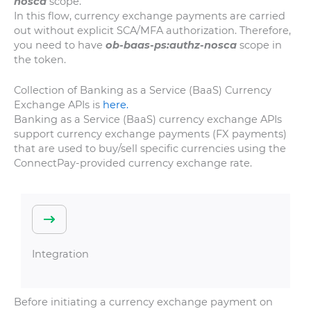
nosca
scope.
In this flow, currency exchange payments are carried
out without explicit SCA/MFA authorization. Therefore,
you need to have
ob-baas-ps:authz-nosca
scope in
the token.
Collection of Banking as a Service (BaaS) Currency
Exchange APIs is
here.
Banking as a Service (BaaS) currency exchange APIs
support currency exchange payments (FX payments)
that are used to buy/sell specific currencies using the
ConnectPay-provided currency exchange rate.
Integration
Before initiating a currency exchange payment on