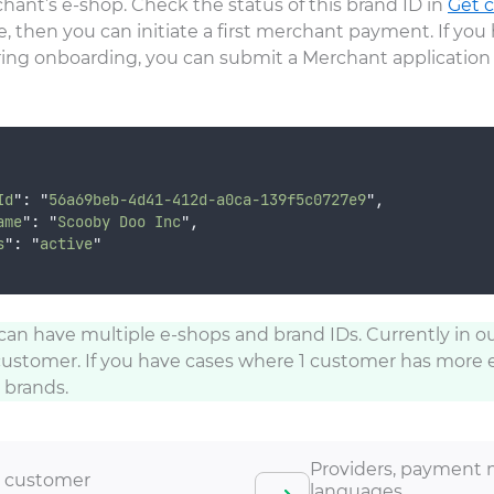
hant’s e-shop. Check the status of this brand ID in
Get c
ctive, then you can initiate a first merchant payment. If y
ing onboarding, you can submit a Merchant application 
Id
"
:
"
56a69beb-4d41-412d-a0ca-139f5c0727e9
"
,
ame
"
:
"
Scooby Doo Inc
"
,
s
"
:
"
active
"
n have multiple e-shops and brand IDs. Currently in o
customer. If you have cases where 1 customer has more 
 brands.
Providers, payment 
 customer
languages