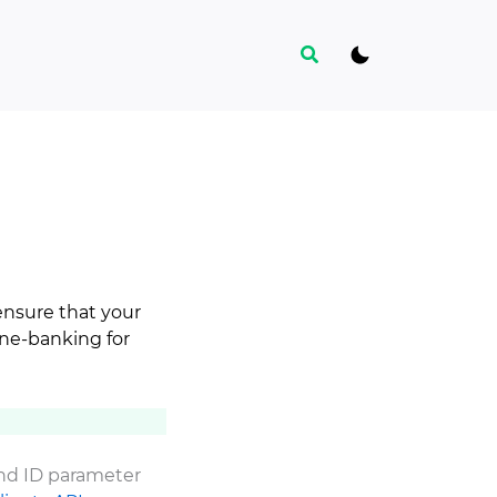
Search
ensure that your
ine-banking for
and ID parameter