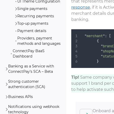
that represents merc
UI Theme Configuration
response
, if it is A
Single payments
merchant details dur
Recurring payments
banking.
Top-up payments
Payment details
"
merchant
"
: [
Providers, payment
{
methods and languages
"
brand
ConnectPay BaaS
"
shopN
"
statu
Dashboard
}
Banking as a Service with
ConnectPay’s SCA – Beta
Tip!
Same company ca
Strong customer
support 1 brand per 
authentication (SCA)
to help activate such
Business APIs
Notifications using webhook
Onboard a
technology