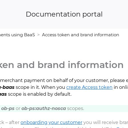
Documentation portal
ents using BaaS
Access token and brand information
ken and brand information
rst merchant payment on behalf of your customer, please 
-baas
scope in it. When you
create Access token
in onl
aas
scope is enabled by default.
h
ob-ps
or
ob-ps:authz-nosca
scopes.
k – after
onboarding your customer
you will receive br