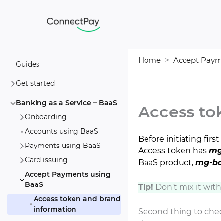
Skip
to
content
Home
Accept Paym
Guides
Get started
Banking as a Service – BaaS
Access to
Onboarding
Accounts using BaaS
Before initiating fi
Payments using BaaS
Access token has
mg
Card issuing
BaaS product,
mg-b
Accept Payments using
BaaS
Tip!
Don’t mix it wit
Access token and brand
information
Second thing to chec