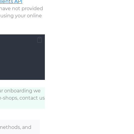
lients API
ou have not provided
using your online
ur onboarding we
e-shops, contact us
methods, and