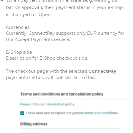
When payment is not in final state (e. g. waiting for
bank’s approval), then payment status in your e-shop
is changed to “Open”.
Currencies
Currently, ConnectPay supports only EUR currency for
the Accept Payments service.
E-Shop side
Description for E-Shop checkout side.
The checkout page with the selected
ConnectPay
payment method will look similar to this: