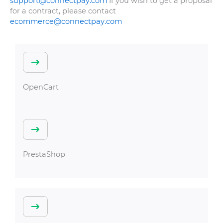
support@connectpay.com
If you wish to get a proposal
for a contract, please contact
ecommerce@connectpay.com
OpenCart
PrestaShop