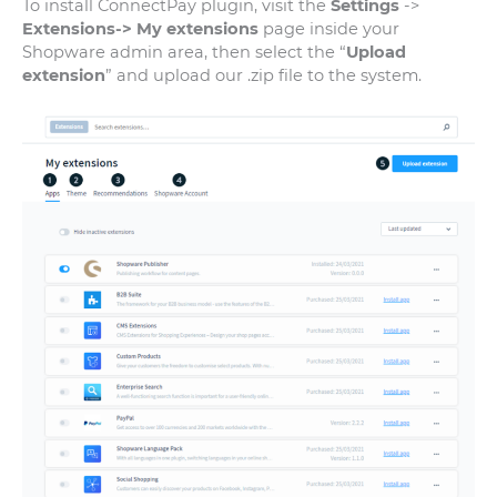
To install ConnectPay plugin, visit the
Settings
->
Extensions-> My extensions
page inside your
Shopware admin area, then select the “
Upload
extension
” and upload our .zip file to the system.