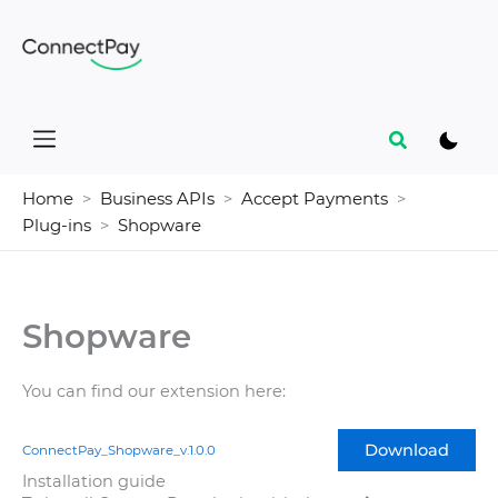
Skip
to
content
Search
Home
Business APIs
Accept Payments
Plug-ins
Shopware
Shopware
You can find our extension here:
Download
ConnectPay_Shopware_v.1.0.0
Installation guide