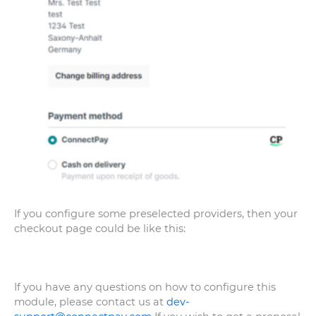
If you configure some preselected providers, then your
checkout page could be like this:
If you have any questions on how to configure this
module, please contact us at
dev-