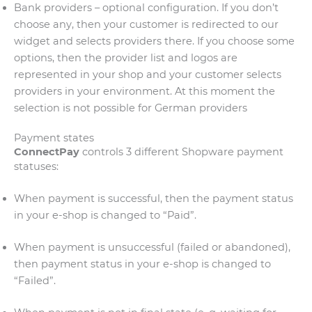
Bank providers – optional configuration. If you don’t
choose any, then your customer is redirected to our
widget and selects providers there. If you choose some
options, then the provider list and logos are
represented in your shop and your customer selects
providers in your environment. At this moment the
selection is not possible for German providers
Payment states
ConnectPay
controls 3 different Shopware payment
statuses:
When payment is successful, then the payment status
in your e-shop is changed to “Paid”.
When payment is unsuccessful (failed or abandoned),
then payment status in your e-shop is changed to
“Failed”.