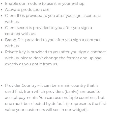
Enable our module to use it in your e-shop.
Activate production use.
Client ID is provided to you after you sign a contract
with us.
Client secret is provided to you after you sign a
contract with us.
BrandID is provided to you after you sign a contract
with us.
Private key is provided to you after you sign a contract
with us, please don’t change the format and upload
exactly as you got it from us.
Provider Country – it can be a main country that is
used first, from which providers (banks) are used to
accept payments. You can use multiple countries, but
one must be selected by default (it represents the first
value your customers will see in our widget).