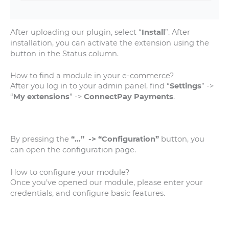
After uploading our plugin, select “
Install
”. After
installation, you can activate the extension using the
button in the Status column.
How to find a module in your e-commerce?
After you log in to your admin panel, find “
Settings
” ->
“
My extensions
” ->
ConnectPay Payments
.
By pressing the
“…” -> “Configuration”
button, you
can open the configuration page.
How to configure your module?
Once you’ve opened our module, please enter your
credentials, and configure basic features.