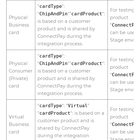
“
cardType
“:
For testing 
“
ChipAndPin
“”
cardProduct
“:
Physical
product
is based on a customer
Business
“
ConnectPa
product and is shared by
card
can be used 
ConnectPay during the
Stage envir
integration process.
“
cardType
“:
For testing 
Physical
“
ChipAndPin
“”
cardProduct
“:
product
Consumer
is based on a customer
“
ConnectPa
(Private)
product and is shared by
can be used 
card
ConnectPay during the
Stage envir
integration process.
“
cardType
“: “
Virtual
”
For testing 
“
cardProduct
“: is based on a
Virtual
product
customer product and is
Business
“
ConnectPa
shared by ConnectPay
card
can be used 
during the integration
Stage envir