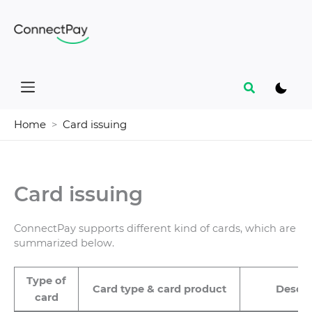
Skip
to
content
Search
Home
Card issuing
Card issuing
ConnectPay supports different kind of cards, which are
summarized below.
Type of
Card type & card product
Descri
card