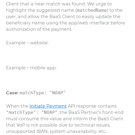
Client that a near match was found. We urge to
highlight the suggested name (
matchedName
) to the
user, and allow the BaaS Client to easily update the
beneficiary name using the app/web interface before
authorization of the payment.
Example – website:
Example – mobile app:
Case:
matchType: "NOAP"
When the
Initiate Payment
API response contains
"matchType": "NOAP"
, the BaaS Partner’s front-end
must consume this value and inform the BaaS Client
that VoP is not possible due to technical issues,
unsupported IBAN, system unavailability, etc.