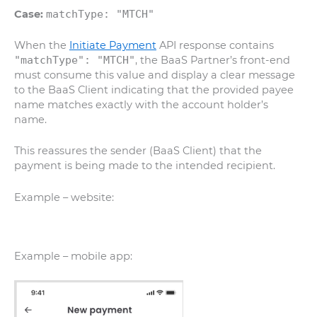
Case:
matchType: "MTCH"
When the
Initiate Payment
API response contains
"matchType": "MTCH"
, the BaaS Partner’s front-end
must consume this value and display a clear message
to the BaaS Client indicating that the provided payee
name matches exactly with the account holder’s
name.
This reassures the sender (BaaS Client) that the
payment is being made to the intended recipient.
Example – website:
Example – mobile app: