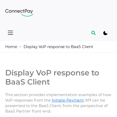
Skip
to
content
Search
Home
Display VoP response to BaaS Client
Display VoP response to
BaaS Client
This section provides implementation examples of how
VoP responses from the
Initiate Payment
API can be
presented to the BaaS Client, from the perspective of
BaaS Partner front-end.