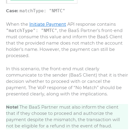
Case:
matchType: "NMTC"
When the
Initiate Payment
API response contains
"matchType": "NMTC"
, the BaaS Partner’s front-end
must consume this value and inform the BaaS Client
that the provided name does not match the account
holder’s name. However, the payment can still be
processed.
In this scenario, the front-end must clearly
communicate to the sender (BaaS Client) that it is their
decision whether to proceed with or cancel the
payment. The VoP response of “No Match” should be
presented clearly, along with the implications.
Note!
The BaaS Partner must also inform the client
that if they choose to proceed and authorize the
payment despite the mismatch, the transaction will
not be eligible for a refund in the event of fraud.