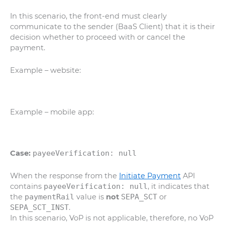
In this scenario, the front-end must clearly
communicate to the sender (BaaS Client) that it is their
decision whether to proceed with or cancel the
payment.
Example – website:
Example – mobile app:
Case:
payeeVerification: null
When the response from the
Initiate Payment
API
contains
payeeVerification: null
, it indicates that
the
paymentRail
value is
not
SEPA_SCT
or
SEPA_SCT_INST
.
In this scenario, VoP is not applicable, therefore, no VoP