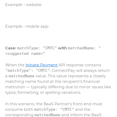
Example
– website:
Example – mobile app:
Case:
matchType: "CMTC"
with
matchedName: "
<suggested name>"
When the
Initiate Payment
API response contains
"matchType": "CMTC"
, ConnectPay will always return
a
matchedName
value. This value represents a closely
matching name found at the recipient’s financial
institution — typically differing due to minor issues like
typos, formatting, or spelling variations.
In this scenario, the BaaS Partner’s front-end must
consume both
matchType: "CMTC"
and the
corresponding
matchedName
and inform the BaaS